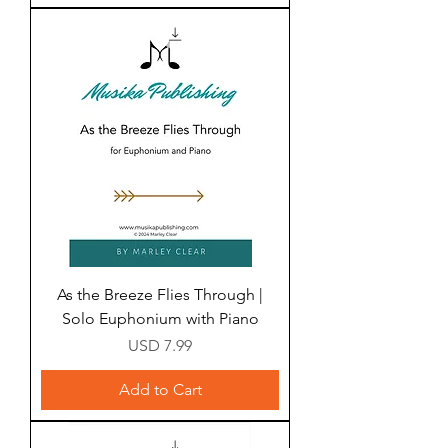
As the Breeze Flies Through |
Solo Euphonium with Piano
Price
USD 7.99
Add to Cart