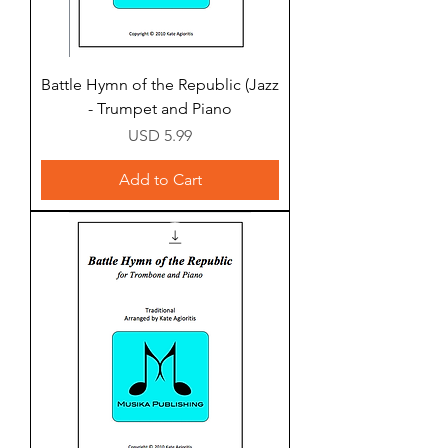
Battle Hymn of the Republic (Jazz
- Trumpet and Piano
Price
USD 5.99
Add to Cart