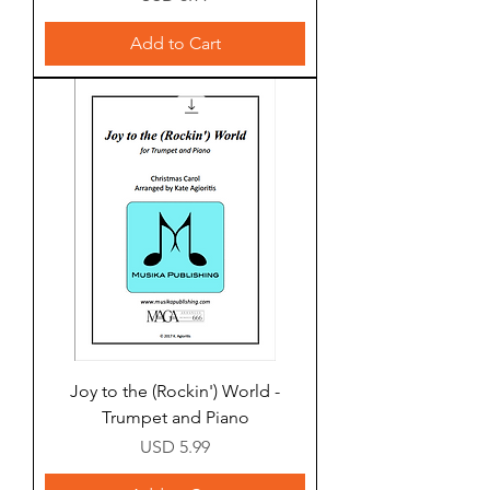
Add to Cart
Joy to the (Rockin') World -
Trumpet and Piano
Price
USD 5.99