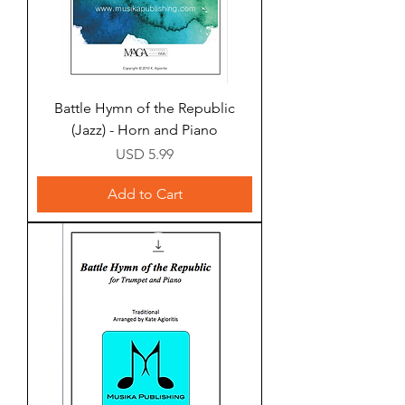
Battle Hymn of the Republic
(Jazz) - Horn and Piano
Price
USD 5.99
Add to Cart