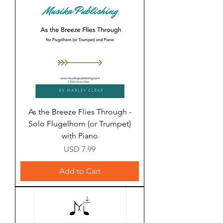
As the Breeze Flies Through -
Solo Flugelhorn (or Trumpet)
with Piano
Price
USD 7.99
Add to Cart