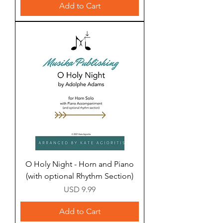
Add to Cart
O Holy Night - Horn and Piano
(with optional Rhythm Section)
Price
USD 9.99
Add to Cart