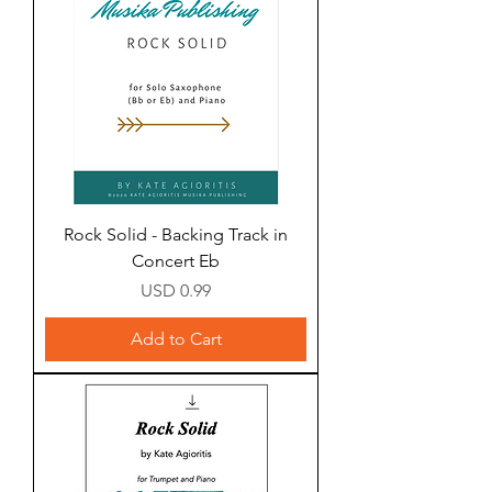
Rock Solid - Backing Track in
Concert Eb
Price
USD 0.99
Add to Cart