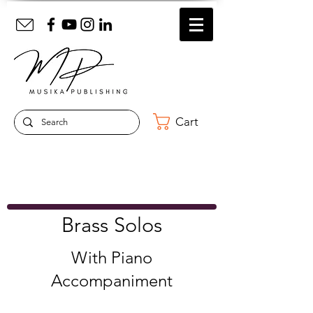
Cart
Brass Solos
With Piano
Accompaniment