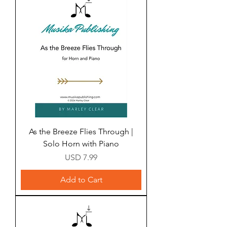
As the Breeze Flies Through |
Solo Horn with Piano
Price
USD 7.99
Add to Cart