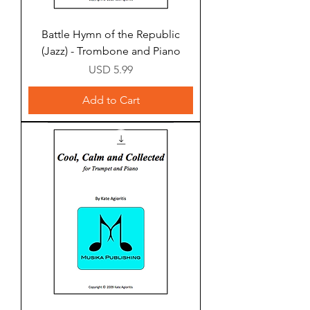
Battle Hymn of the Republic
(Jazz) - Trombone and Piano
Price
USD 5.99
Add to Cart