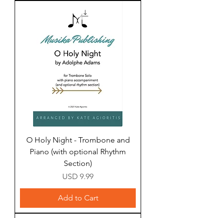
O Holy Night - Trombone and
Piano (with optional Rhythm
Section)
Price
USD 9.99
Add to Cart