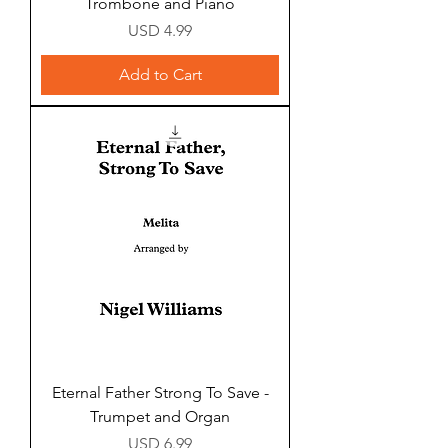
Trombone and Piano
Price
USD 4.99
Add to Cart
Eternal Father Strong To Save -
Trumpet and Organ
Price
USD 6.99