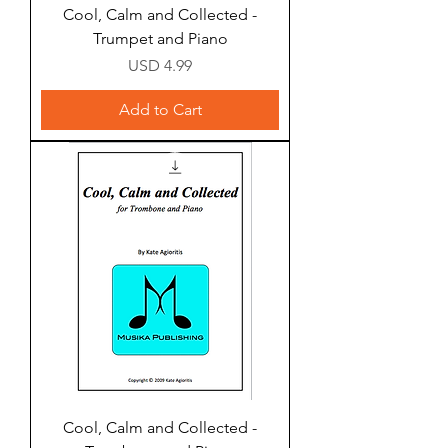
Cool, Calm and Collected -
Trumpet and Piano
Price
USD 4.99
Add to Cart
Cool, Calm and Collected -