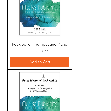
Rock Solid - Trumpet and Piano
Price
USD 3.99
Add to Cart