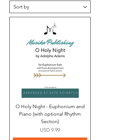
O Holy Night - Euphonium and
Piano (with optional Rhythm
Section)
Price
USD 9.99