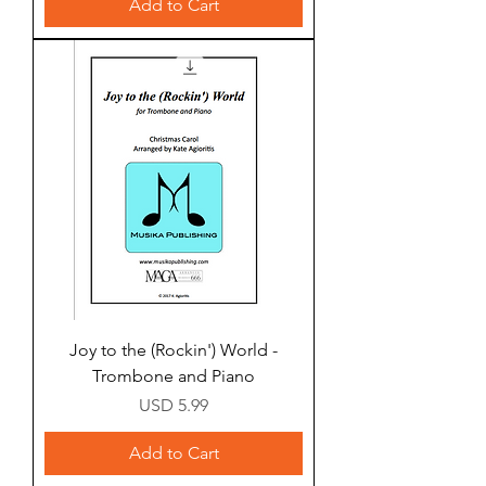
Add to Cart
Joy to the (Rockin') World -
Trombone and Piano
Price
USD 5.99
Add to Cart