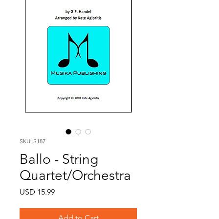
SKU: S187
Ballo - String
Quartet/Orchestra
Price
USD 15.99
Add to Cart