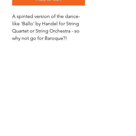
A spirited version of the dance-
like 'Ballo' by Handel for String
Quartet or String Orchestra - so
why not go for Baroque?!
Level: Intermediate
Digital Sheet Music Download -
available instantly
Become a Site Member