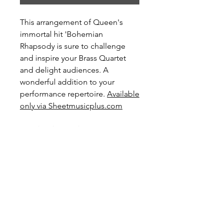
This arrangement of Queen's
immortal hit 'Bohemian
Rhapsody is sure to challenge
and inspire your Brass Quartet
and delight audiences. A
wonderful addition to your
performance repertoire.
Available
only via Sheetmusicplus.com
Level: Advanced
Score Preview
Preview this score on YouTube
Preview and Purchase here
Preview and Purchase at Sheet Music
Plus