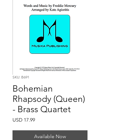
SKU: B691
Bohemian
Rhapsody (Queen)
- Brass Quartet
Price
USD 17.99
Available Now