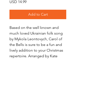
Price
USD 14.99
Add to Cart
Based on the well known and
much loved Ukrainian folk song
by Mykola Leontovych, Carol of
the Bells is sure to be a fun and
lively addition to your Christmas
repertoire. Arranged by Kate
Agioritis for Brass Quartet.
Level: Intermediate
Audio Preview
Carol of the Bells on Soundcloud