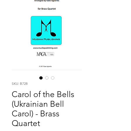
SKU: B728
Carol of the Bells
(Ukrainian Bell
Carol) - Brass
Quartet