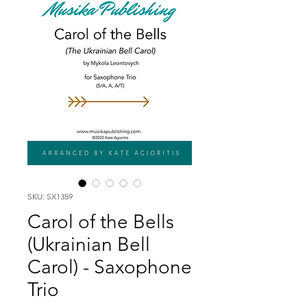
SKU: SX1359
Carol of the Bells
(Ukrainian Bell
Carol) - Saxophone
Trio