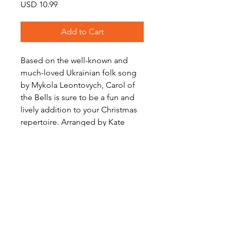
Price
USD 10.99
Add to Cart
Based on the well-known and
much-loved Ukrainian folk song
by Mykola Leontovych, Carol of
the Bells is sure to be a fun and
lively addition to your Christmas
repertoire. Arranged by Kate
Agioritis for Saxophone Trio (S/A,
A, A/T)
Download includes score and a
full set of parts.
Level: Intermediate