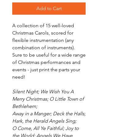
Add to Cart
A collection of 15 well-loved
Christmas Carols, scored for
flexible instrumentation (any
combination of instruments).
Sure to be useful for a wide range
of Christmas performances and
events - just print the parts your
need!
Silent Night; We Wish You A
Merry Christmas; O Little Town of
Bethlehem;
Away in a Manger; Deck the Halls;
Hark, the Herald Angels Sing;
O Come, All Ye Faithful; Joy to
the World; Angels We Have