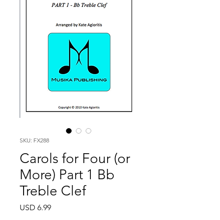
SKU: FX288
Carols for Four (or
More) Part 1 Bb
Treble Clef
Price
USD 6.99