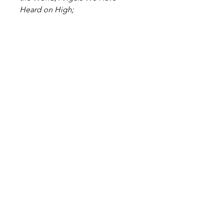
Heard on High;
Mary's Boy Child; Once in Royal
David's City; Ding Dong Merrily
on High;
O Christmas Tree; Good King
Wenceslas; The First Noel.
Level: Easy
Digital Sheet Music Download -
available instantly
Become a Site Member