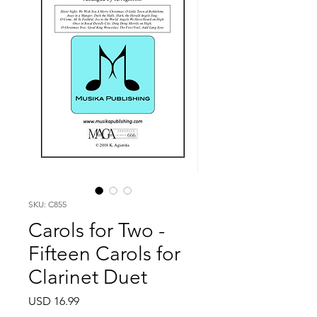
SKU: C855
Carols for Two -
Fifteen Carols for
Clarinet Duet
Price
USD 16.99