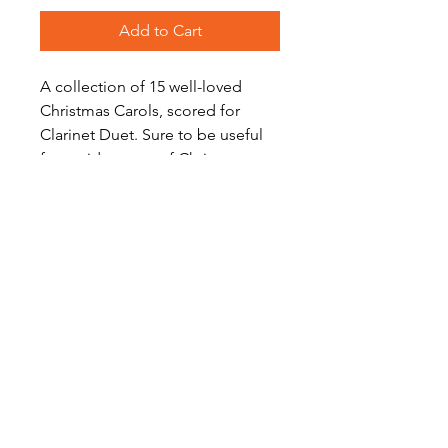
Add to Cart
A collection of 15 well-loved
Christmas Carols, scored for
Clarinet Duet. Sure to be useful
for a wide range of Christmas
performances and events - just
print the songs you need!
Level: Early Intermediate
Become a Site Member