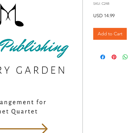
SKU: C248
Price
USD 14.99
Add to Cart