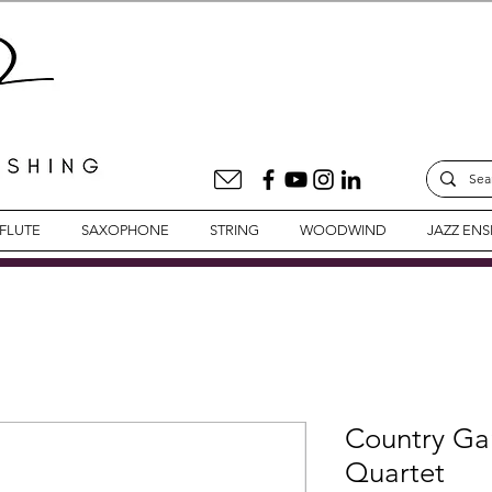
FLUTE
SAXOPHONE
STRING
WOODWIND
JAZZ EN
Country Gar
Quartet