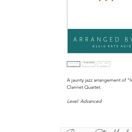
A jaunty jazz arrangement of "
Clarinet Quartet.
Level: Advanced