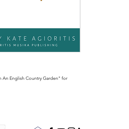
In An English Country Garden" for