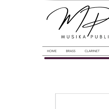
HOME
BRASS
CLARINET