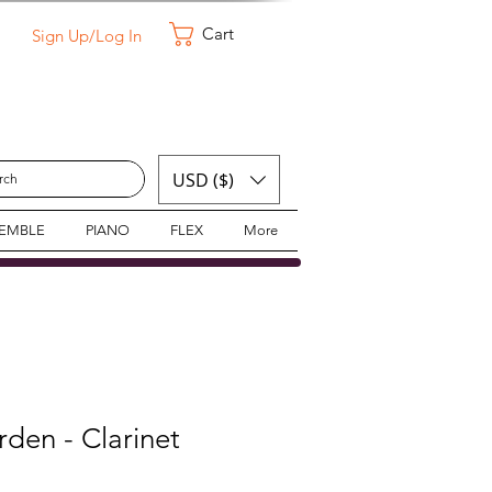
Cart
Sign Up/Log In
USD ($)
SEMBLE
PIANO
FLEX
More
den - Clarinet