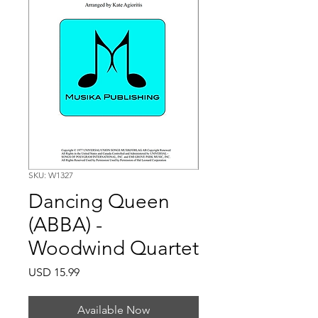
SKU: W1327
Dancing Queen
(ABBA) -
Woodwind Quartet
Price
USD 15.99
Available Now