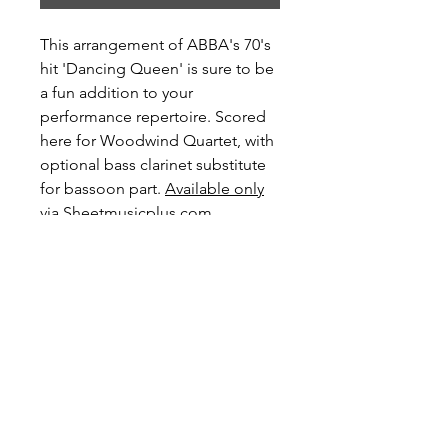
This arrangement of ABBA's 70's
hit 'Dancing Queen' is sure to be
a fun addition to your
performance repertoire. Scored
here for Woodwind Quartet, with
optional bass clarinet substitute
for bassoon part.
Available only
via Sheetmusicplus.com
Level: Intermediate
Preview and Purchase here
Dancing Queen on Sheetmusiplus