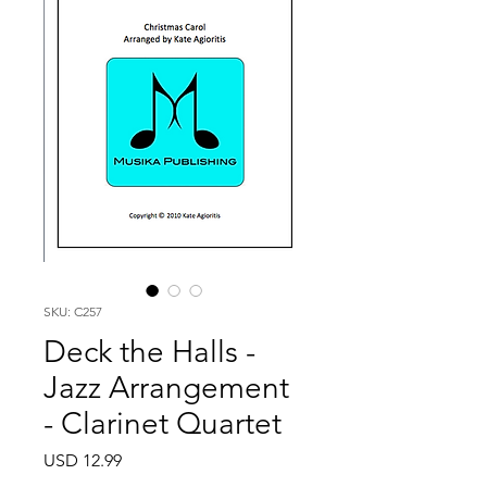
SKU: C257
Deck the Halls -
Jazz Arrangement
- Clarinet Quartet
Price
USD 12.99