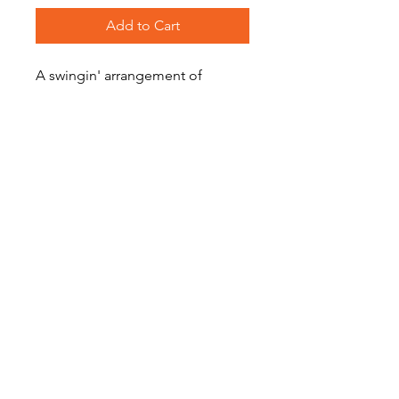
Add to Cart
A swingin' arrangement of
Christmas favourite, 'Deck the
Halls'.
Level: Intermediate
Become a Site Member
About Us
Contact Us