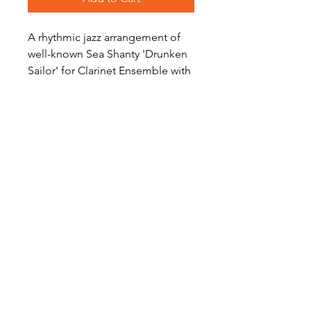
A rhythmic jazz arrangement of
well-known Sea Shanty 'Drunken
Sailor' for Clarinet Ensemble with
optional Eb Sopranino and Eb
Alto Clarinet parts.
Level: Advanced
Become a Site Member
About Us
Contact Us