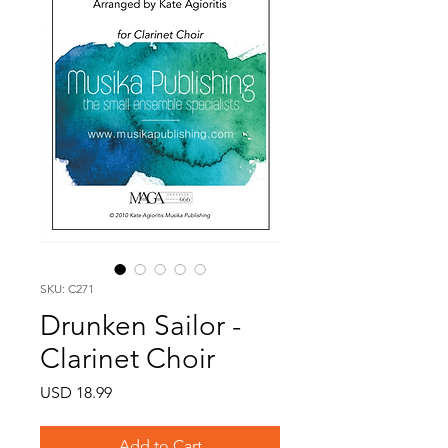
SKU: C271
Drunken Sailor -
Clarinet Choir
Price
USD 18.99
Add to Cart