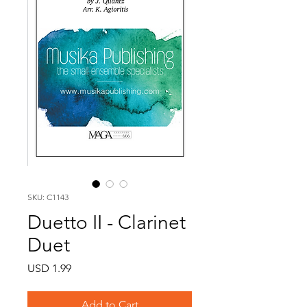
SKU: C1143
Duetto II - Clarinet
Duet
Price
USD 1.99
Add to Cart