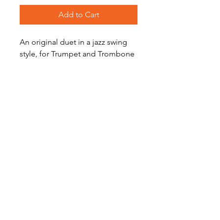
Add to Cart
An original duet in a jazz swing
style, for Trumpet and Trombone
duet by Kate Agioritis. Perfect for
intermediate players.
Level: Intermediate
Become a Site Member
About Us
Contact Us