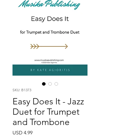
SKU: B1373
Easy Does It - Jazz
Duet for Trumpet
and Trombone
Price
USD 4.99