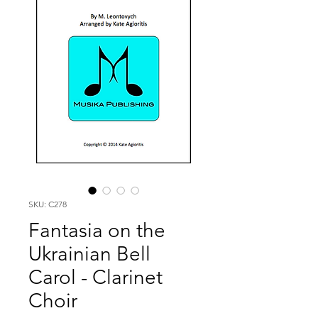
SKU: C278
Fantasia on the
Ukrainian Bell
Carol - Clarinet
Choir