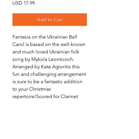
Price
USD 17.99
Add to Cart
Fantasia on the Ukrainian Bell
Carol is based on the well-known
and much loved Ukrainian folk
song by Mykola Leontovich.
Arranged by Kate Agioritis this
fun and challenging arrangement
is sure to be a fantastic addition
to your Christmas
repertoire!Scored for Clarinet
Choir with optional Bb clarinet
substitute for alto clarinet part.
Level: Advanced Intermediate