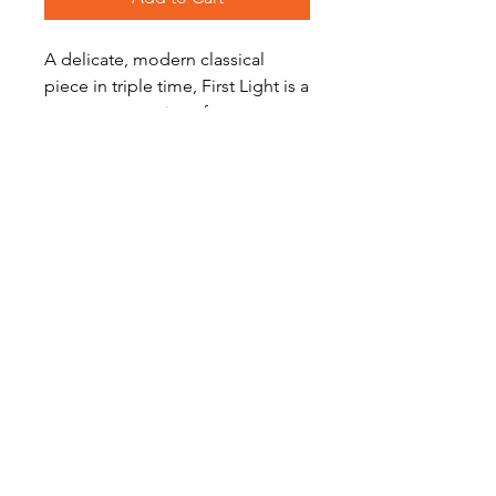
A delicate, modern classical
piece in triple time, First Light is a
great concert piece for
developing/intermediate players.
Level: Easy
Become a Site Member
About Us
Contact Us