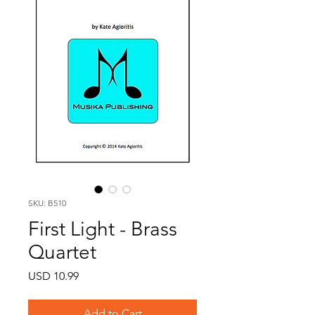
SKU: B510
First Light - Brass
Quartet
Price
USD 10.99
Add to Cart