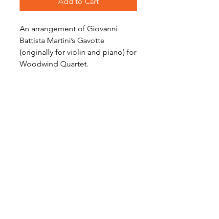
Add to Cart
An arrangement of Giovanni
Battista Martini’s Gavotte
(originally for violin and piano) for
Woodwind Quartet.
Level: Intermediate
Audio Preview
Gavotte on Soundcloud
Become a Site Member