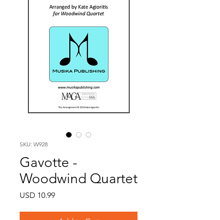
SKU: W928
Gavotte -
Woodwind Quartet
Price
USD 10.99