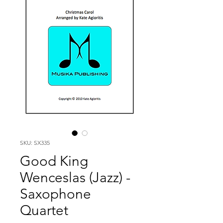
SKU: SX335
Good King
Wenceslas (Jazz) -
Saxophone
Quartet