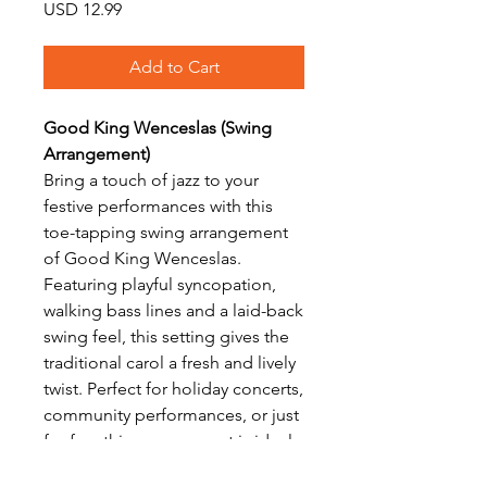
Price
USD 12.99
Add to Cart
Good King Wenceslas (Swing
Arrangement)
Bring a touch of jazz to your
festive performances with this
toe-tapping swing arrangement
of Good King Wenceslas.
Featuring playful syncopation,
walking bass lines and a laid-back
swing feel, this setting gives the
traditional carol a fresh and lively
twist. Perfect for holiday concerts,
community performances, or just
for fun, this arrangement is ideal
for intermediate players looking