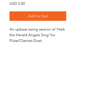
Price
USD 5.50
Add to Cart
An upbeat swing version of 'Hark
the Herald Angels Sing' for
Flute/Clarinet Duet.
Level: Intermediate
(Audio preview features
saxophone duet)
Become a Site Member