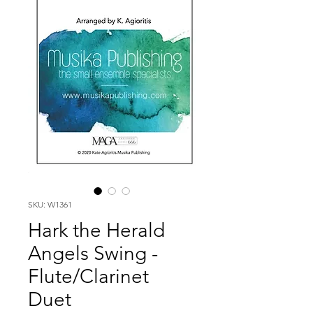
SKU: W1361
Hark the Herald
Angels Swing -
Flute/Clarinet
Duet