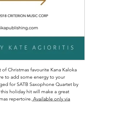
 of Christmas favourite Kana Kaloka
ure to add some energy to your
nged for SATB Saxophone Quartet by
 this holiday hit will make a great
tmas repertoire.
Available only via