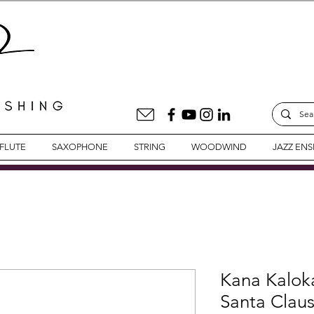
FLUTE
SAXOPHONE
STRING
WOODWIND
JAZZ EN
Kana Kalok
Santa Clau