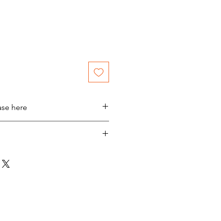
ase here
laus @ Sheetmusicplus.com
n YouTube