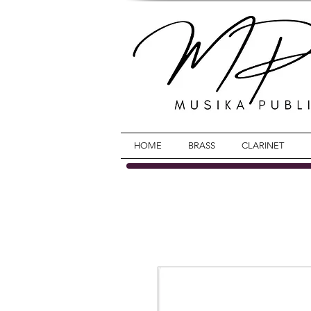
HOME
BRASS
CLARINET