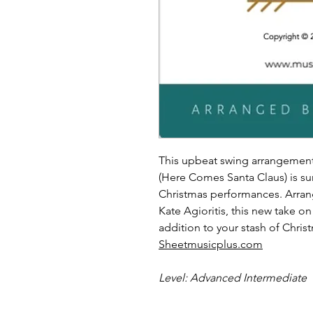
This upbeat swing arrangement
(Here Comes Santa Claus) is s
Christmas performances. Arra
Kate Agioritis, this new take on
addition to your stash of Chris
Sheetmusicplus.com
Level: Advanced Intermediate