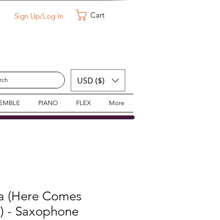
Cart
Sign Up/Log In
USD ($)
SEMBLE
PIANO
FLEX
More
a (Here Comes
s) - Saxophone