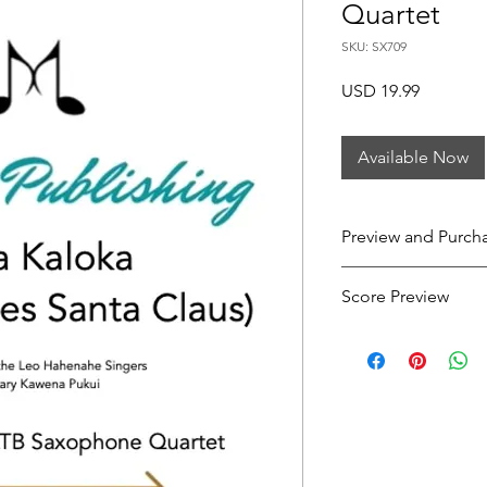
Quartet
SKU: SX709
Price
USD 19.99
Available Now
Preview and Purch
Here Comes Santa C
Score Preview
Preview this score o