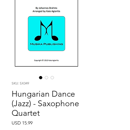
SKU: SX349
Hungarian Dance
(Jazz) - Saxophone
Quartet
Price
USD 15.99