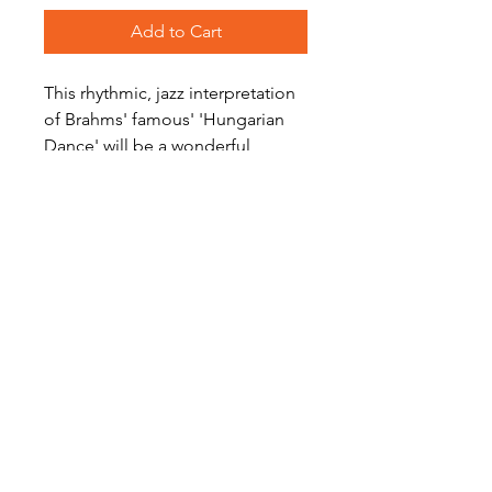
Add to Cart
This rhythmic, jazz interpretation
of Brahms' famous' 'Hungarian
Dance' will be a wonderful
challenge for your Saxophone
Quartet.
Level: Advanced/Difficult
Become a Site Member
About Us
Contact Us