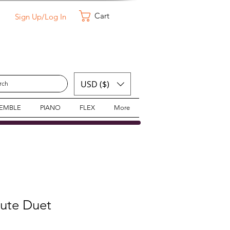
Cart
Sign Up/Log In
USD ($)
SEMBLE
PIANO
FLEX
More
lute Duet