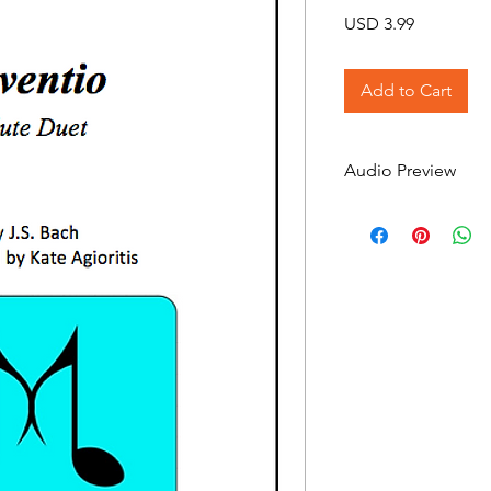
Price
USD 3.99
Add to Cart
Audio Preview
Inventio on Soundcl