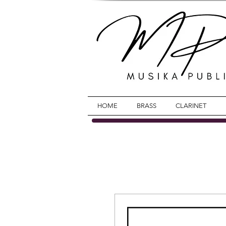
HOME
BRASS
CLARINET