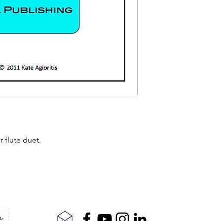
r flute duet.
r