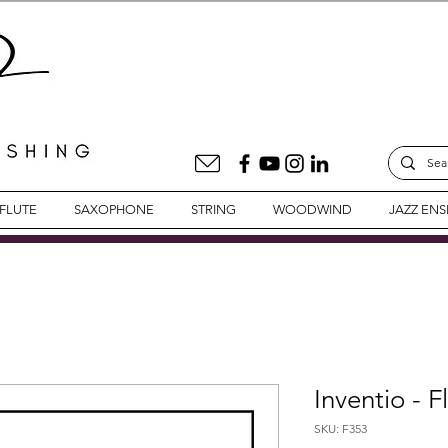
FLUTE
SAXOPHONE
STRING
WOODWIND
JAZZ EN
Inventio - F
SKU: F353