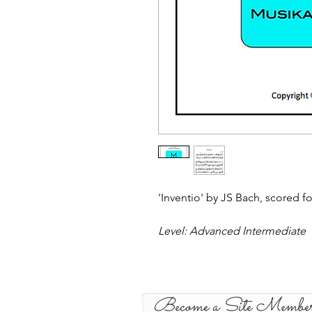
'Inventio' by JS Bach, scored fo
Level: Advanced Intermediate
Become a Site Membe