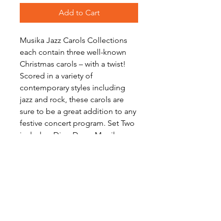
Add to Cart
Musika Jazz Carols Collections
each contain three well-known
Christmas carols – with a twist!
Scored in a variety of
contemporary styles including
jazz and rock, these carols are
sure to be a great addition to any
festive concert program. Set Two
includes: Ding Dong Merrily on
High, O Come All Ye Faithful and
Once in Royal David's City.
Download includes scores and a
full set of parts for each work.
Level: Intermediate