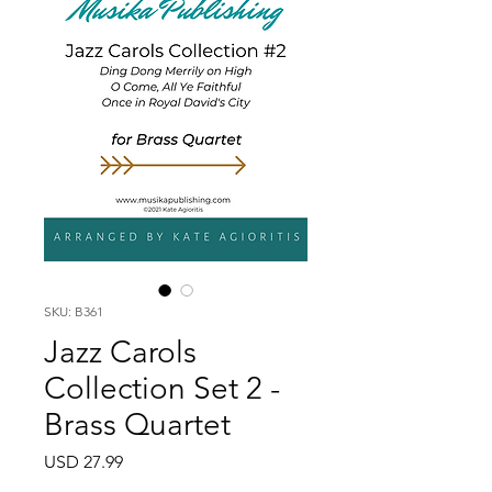
SKU: B361
Jazz Carols
Collection Set 2 -
Brass Quartet
Price
USD 27.99