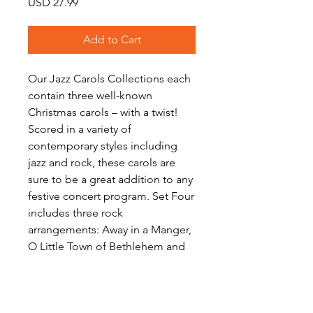
Price
USD 27.99
Add to Cart
Our Jazz Carols Collections each
contain three well-known
Christmas carols – with a twist!
Scored in a variety of
contemporary styles including
jazz and rock, these carols are
sure to be a great addition to any
festive concert program. Set Four
includes three rock
arrangements: Away in a Manger,
O Little Town of Bethlehem and
Carol of the Drum. Download
includes scores and a full set of
parts for each work.