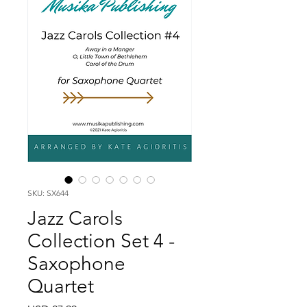
SKU: SX644
Jazz Carols
Collection Set 4 -
Saxophone
Quartet