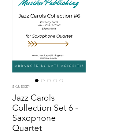
SKU: SX374
Jazz Carols
Collection Set 6 -
Saxophone
Quartet