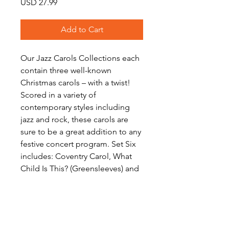
Price
USD 27.99
Add to Cart
Our Jazz Carols Collections each
contain three well-known
Christmas carols – with a twist!
Scored in a variety of
contemporary styles including
jazz and rock, these carols are
sure to be a great addition to any
festive concert program. Set Six
includes: Coventry Carol, What
Child Is This? (Greensleeves) and
Silent Night. Download includes
scores and a full set of parts for
each work.