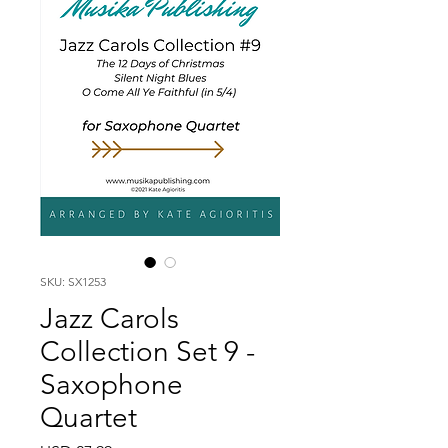
SKU: SX1253
Jazz Carols
Collection Set 9 -
Saxophone
Quartet