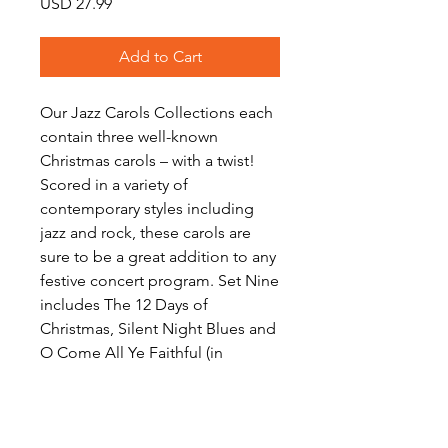
Price
USD 27.99
Add to Cart
Our Jazz Carols Collections each
contain three well-known
Christmas carols – with a twist!
Scored in a variety of
contemporary styles including
jazz and rock, these carols are
sure to be a great addition to any
festive concert program. Set Nine
includes The 12 Days of
Christmas, Silent Night Blues and
O Come All Ye Faithful (in
5/4).Download includes scores
and a full set of parts for each
work.