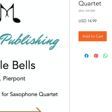
Quartet
SKU: SX1259
Price
USD 14.99
Add to Cart