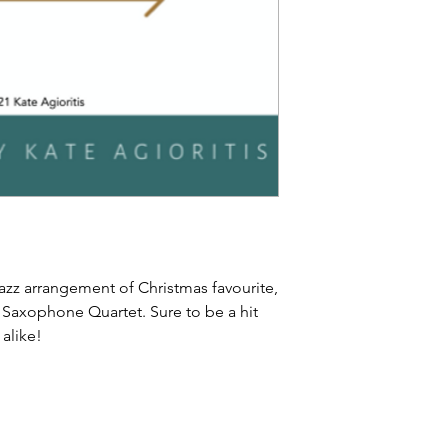
jazz arrangement of Christmas favourite,
B Saxophone Quartet. Sure to be a hit
 alike!