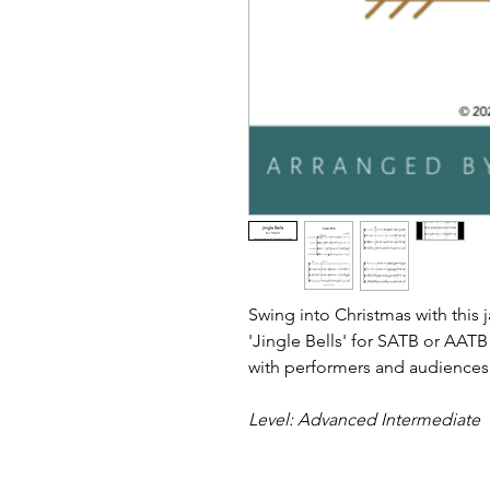
Swing into Christmas with this 
'Jingle Bells' for SATB or AAT
with performers and audiences
Level: Advanced Intermediate