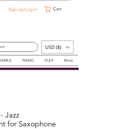
Cart
Sign Up/Log In
USD ($)
SEMBLE
PIANO
FLEX
More
 - Jazz
t for Saxophone