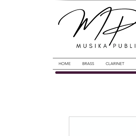
HOME
BRASS
CLARINET