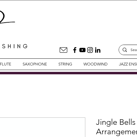
FLUTE
SAXOPHONE
STRING
WOODWIND
JAZZ EN
Jingle Bells
Arrangemen