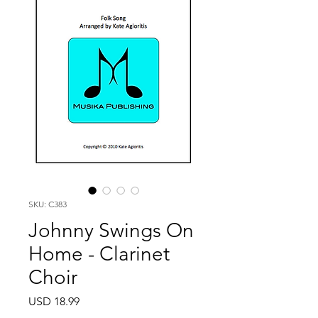
SKU: C383
Johnny Swings On
Home - Clarinet
Choir
Price
USD 18.99