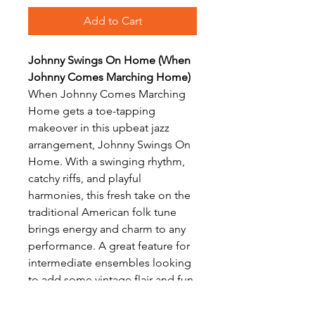
Add to Cart
Johnny Swings On Home (When
Johnny Comes Marching Home)
When Johnny Comes Marching
Home gets a toe-tapping
makeover in this upbeat jazz
arrangement, Johnny Swings On
Home. With a swinging rhythm,
catchy riffs, and playful
harmonies, this fresh take on the
traditional American folk tune
brings energy and charm to any
performance. A great feature for
intermediate ensembles looking
to add some vintage flair and fun
to their repertoire.
Arranged for Clarinet Choir by