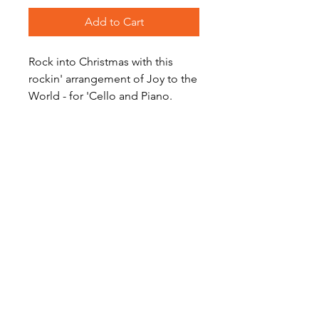
Add to Cart
Rock into Christmas with this
rockin' arrangement of Joy to the
World - for 'Cello and Piano.
Level: Intermediate
Audio Preview
Joy to the (Rockin') World on
Soundcloud (Alto Sax Recording)
Become a Site Member