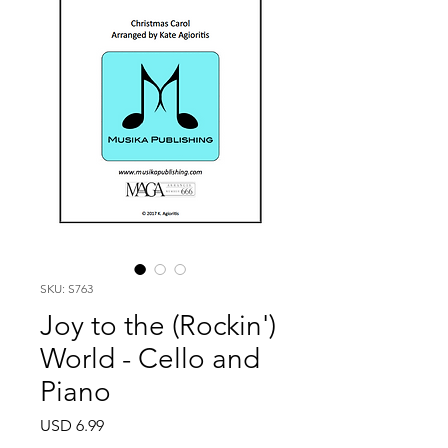
SKU: S763
Joy to the (Rockin')
World - Cello and
Piano
Price
USD 6.99