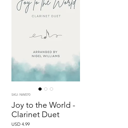
SKU: NW070
Joy to the World -
Clarinet Duet
Price
USD 4.99