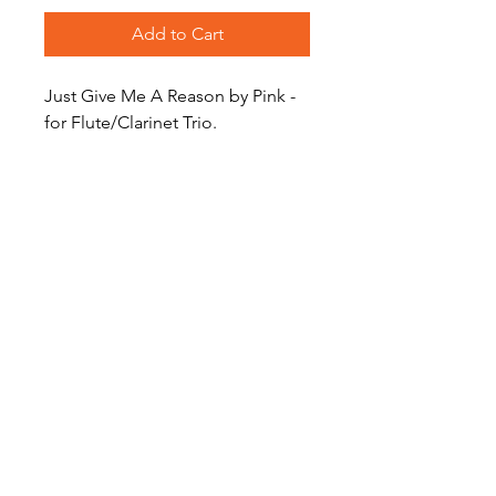
Add to Cart
Just Give Me A Reason by Pink -
for Flute/Clarinet Trio.
Level: Easy Intermediate
Become a Site Member
About Us
Contact Us