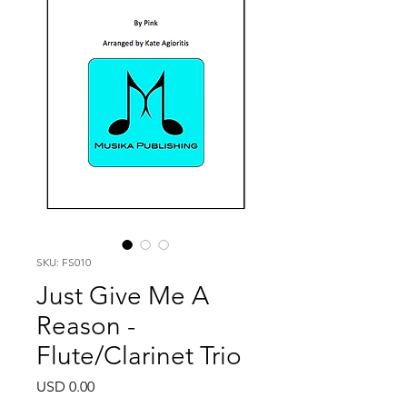
SKU: FS010
Just Give Me A
Reason -
Flute/Clarinet Trio
Price
USD 0.00