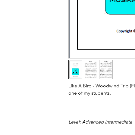
Like A Bird - Woodwind Trio (
one of my students.
Level: Advanced Intermediate