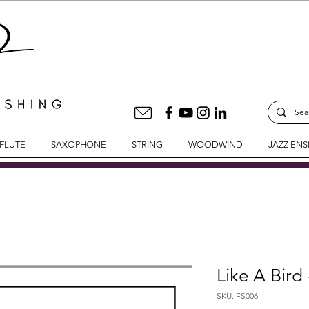
FLUTE
SAXOPHONE
STRING
WOODWIND
JAZZ EN
Like A Bird
SKU: FS006