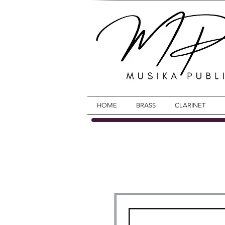
HOME
BRASS
CLARINET