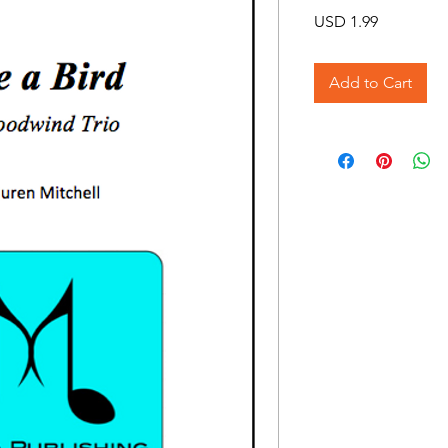
Price
USD 1.99
Add to Cart