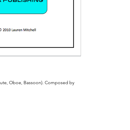
Flute, Oboe, Bassoon). Composed by