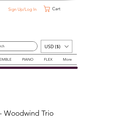
Cart
Sign Up/Log In
USD ($)
SEMBLE
PIANO
FLEX
More
 - Woodwind Trio