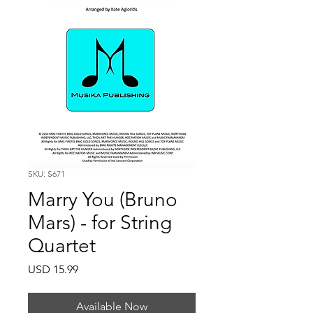
SKU: S671
Marry You (Bruno
Mars) - for String
Quartet
Price
USD 15.99
Available Now