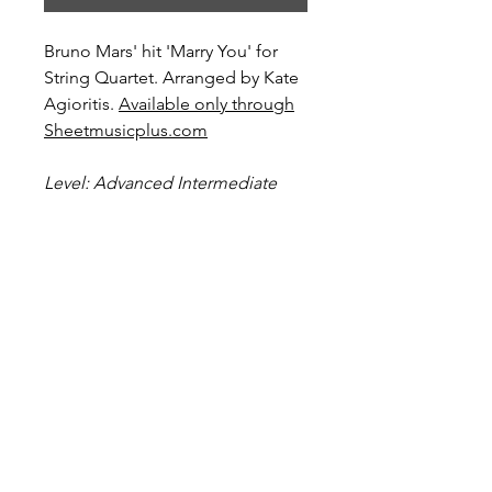
Bruno Mars' hit 'Marry You' for
String Quartet. Arranged by Kate
Agioritis.
Available only through
Sheetmusicplus.com
Level: Advanced Intermediate
Preview and Purchase here
Marry You on Sheetmusicplus.com
Score Preview
Preview this score on YouTube
Become a Site Member