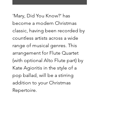
'Mary, Did You Know?' has
become a modern Christmas
classic, having been recorded by
countless artists across a wide
range of musical genres. This
arrangement for Flute Quartet
(with optional Alto Flute part) by
Kate Agioritis in the style of a
pop ballad, will be a stirring
addition to your Christmas
Repertoire.
Available only via
Sheetmusicplus.com
Level: Advanced Intermediate