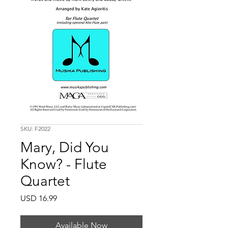
SKU: F2022
Mary, Did You
Know? - Flute
Quartet
Price
USD 16.99
Available Now