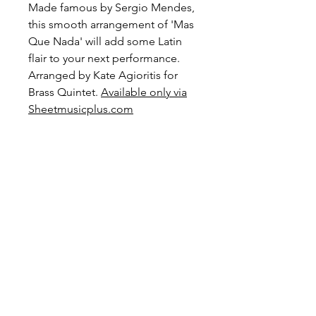
Made famous by Sergio Mendes,
this smooth arrangement of 'Mas
Que Nada' will add some Latin
flair to your next performance.
Arranged by Kate Agioritis for
Brass Quintet.
Available only via
Sheetmusicplus.com
Level: Advanced Intermediate
Preview and Purchase here
Mas Que Nada on
Sheetmusicplus.com
Become a Site Member