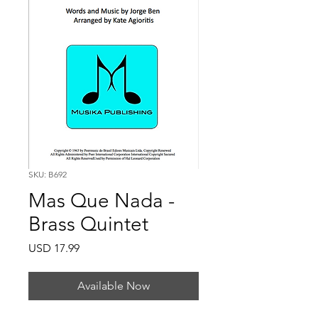
SKU: B692
Mas Que Nada -
Brass Quintet
Price
USD 17.99
Available Now