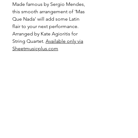
Made famous by Sergio Mendes,
this smooth arrangement of 'Mas
Que Nada' will add some Latin
flair to your next performance.
Arranged by Kate Agioritis for
String Quartet.
Available only via
Sheetmusicplus.com
Level: Advanced Intermediate
Preview and Purchase here
Mas Que Nada on
Sheetmusicplus.com
Become a Site Member