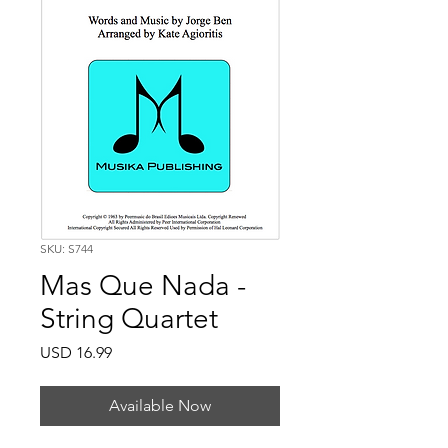
SKU: S744
Mas Que Nada -
String Quartet
Price
USD 16.99
Available Now