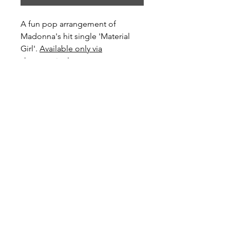
A fun pop arrangement of
Madonna's hit single 'Material
Girl'.
Available only via
sheetmusicplus.com
Preview and Purchase here
Material Girl on Sheet Music Plus
Become a Site Member
About Us
Contact Us