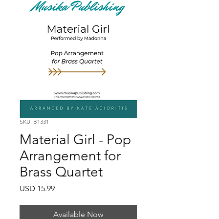
SKU: B1331
Material Girl - Pop
Arrangement for
Brass Quartet
Price
USD 15.99
Available Now