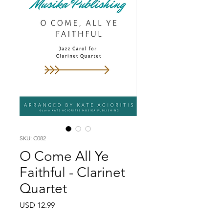
SKU: C082
O Come All Ye
Faithful - Clarinet
Quartet
Price
USD 12.99