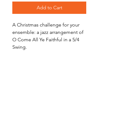
Add to Cart
A Christmas challenge for your
ensemble: a jazz arrangement of
O Come All Ye Faithful in a 5/4
Swing.
Level: Advanced Intermediate
Digital Sheet Music Download -
available instantly
Become a Site Member