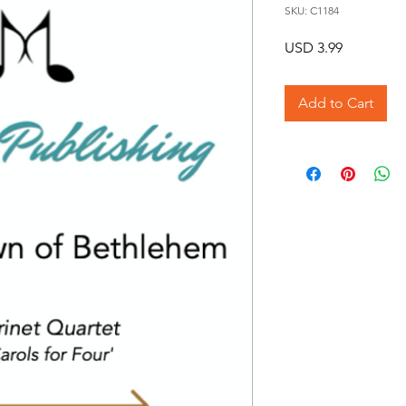
SKU: C1184
Price
USD 3.99
Add to Cart