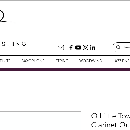
FLUTE
SAXOPHONE
STRING
WOODWIND
JAZZ EN
O Little To
Clarinet Qu