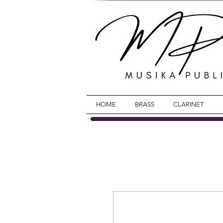
HOME
BRASS
CLARINET