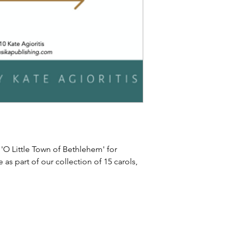
 'O Little Town of Bethlehem' for
e as part of our collection of 15 carols,