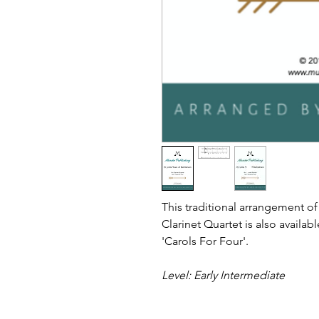
This traditional arrangement of
Clarinet Quartet is also availabl
'Carols For Four'.
Level: Early Intermediate