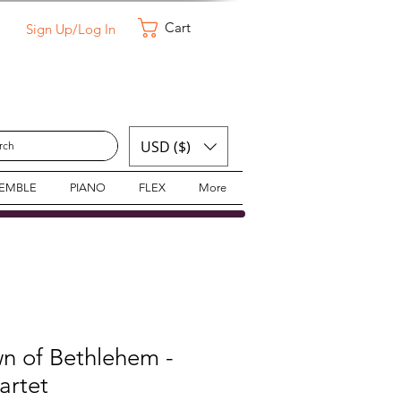
Cart
Sign Up/Log In
USD ($)
SEMBLE
PIANO
FLEX
More
wn of Bethlehem -
artet