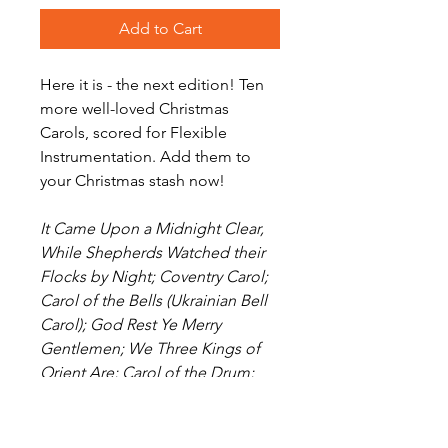
Add to Cart
Here it is - the next edition! Ten
more well-loved Christmas
Carols, scored for Flexible
Instrumentation. Add them to
your Christmas stash now!
It Came Upon a Midnight Clear,
While Shepherds Watched their
Flocks by Night; Coventry Carol;
Carol of the Bells (Ukrainian Bell
Carol); God Rest Ye Merry
Gentlemen; We Three Kings of
Orient Are; Carol of the Drum;
Here We Come A-Wassailing;
Angels from the Realms of Glory;
Jingle Bells.