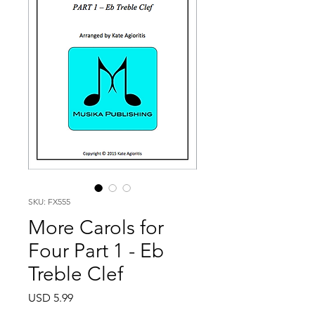
SKU: FX555
More Carols for
Four Part 1 - Eb
Treble Clef
Price
USD 5.99