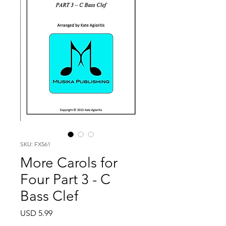
SKU: FX561
More Carols for
Four Part 3 - C
Bass Clef
Price
USD 5.99