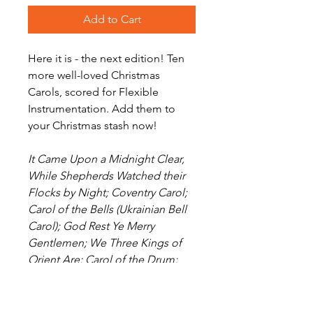
Add to Cart
Here it is - the next edition! Ten
more well-loved Christmas
Carols, scored for Flexible
Instrumentation. Add them to
your Christmas stash now!
It Came Upon a Midnight Clear,
While Shepherds Watched their
Flocks by Night; Coventry Carol;
Carol of the Bells (Ukrainian Bell
Carol); God Rest Ye Merry
Gentlemen; We Three Kings of
Orient Are; Carol of the Drum;
Here We Come A-Wassailing;
Angels from the Realms of Glory;
Jingle Bells.