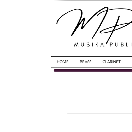
HOME
BRASS
CLARINET