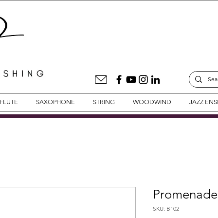
FLUTE
SAXOPHONE
STRING
WOODWIND
JAZZ EN
Promenade 
SKU: B102