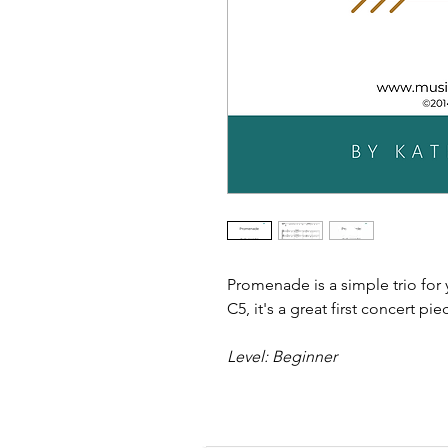
Promenade is a simple trio for
C5, it's a great first concert pie
Level: Beginner