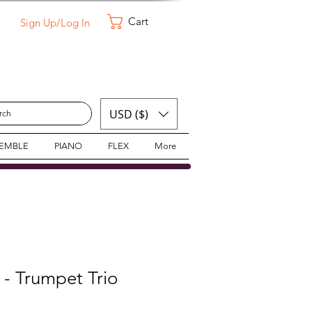
Cart
Sign Up/Log In
USD ($)
SEMBLE
PIANO
FLEX
More
- Trumpet Trio