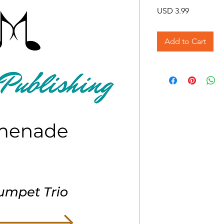
Price
USD 3.99
Add to Cart