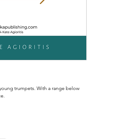
 young trumpets. With a range below
ce.