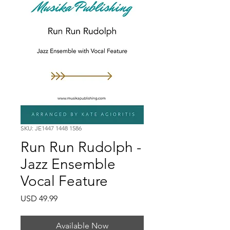
SKU: JE1447 1448 1586
Run Run Rudolph -
Jazz Ensemble
Vocal Feature
Price
USD 49.99
Available Now