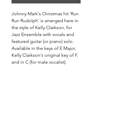
Johnny Mark's Christmas hit 'Run
Run Rudolph' is arranged here in
the style of Kelly Clarkson, for
Jazz Ensemble with vocals and
featured guitar (or piano) solo.
Available in the keys of E Major,
Kelly Clarkson's original key of F,
and in C (for male vocalist).
Preview and Purchase at Sheet
Music Plus
Run Run Rudolph in E Major
Run Run Rudolph in F Major