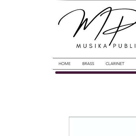
HOME
BRASS
CLARINET