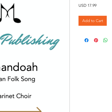
Price
USD 17.99
Add to Cart