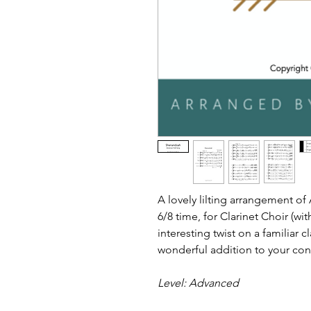
A lovely lilting arrangement o
6/8 time, for Clarinet Choir (wit
interesting twist on a familiar c
wonderful addition to your co
Level: Advanced