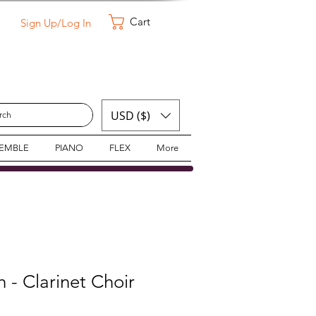
Cart
Sign Up/Log In
USD ($)
SEMBLE
PIANO
FLEX
More
- Clarinet Choir