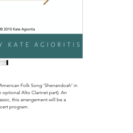
f American Folk Song 'Shenandoah' in
h optional Alto Clarinet part). An
lassic, this arrangement will be a
ncert program.