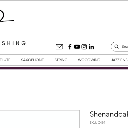
FLUTE
SAXOPHONE
STRING
WOODWIND
JAZZ EN
Shenandoah 
SKU: C439