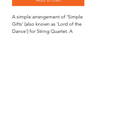
A simple arrangement of 'Simple
Gifts' (also known as 'Lord of the
Dance') for String Quartet. A
great addition to your concert
program.
Level: Early Intermediate
Become a Site Member
About Us
Contact Us