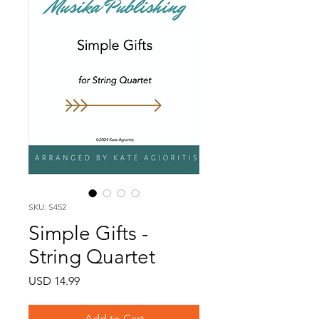
SKU: S452
Simple Gifts -
String Quartet
Price
USD 14.99
Add to Cart