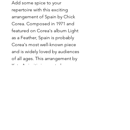
Add some spice to your
repertoire with this exciting
arrangement of Spain by Chick
Corea. Composed in 1971 and
featured on Corea's album Light
as a Feather, Spain is probably
Corea's most well-known piece
and is widely loved by audiences
of all ages. This arrangement by
Kate Agioritis is sure to be a
crowd-pleaser!
Available only via
sheetmusicplus.com
Preview and Purchase here
Spain on Sheet Music Plus