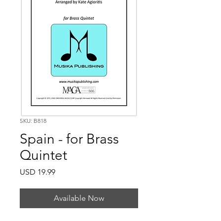
SKU: B818
Spain - for Brass
Quintet
Price
USD 19.99
Available Now