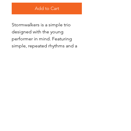
Add to Cart
Stormwalkers is a simple trio
designed with the young
performer in mind. Featuring
simple, repeated rhythms and a
narrow range, it is both
accessible and exciting, making it
a great first performance piece.
Level: Easy to Early Intermediate
Become a Site Member