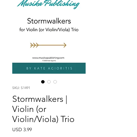
SKU: S1491
Stormwalkers |
Violin (or
Violin/Viola) Trio
Price
USD 3.99