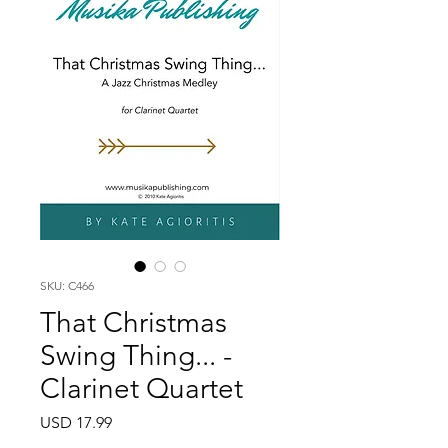
SKU: C466
That Christmas
Swing Thing... -
Clarinet Quartet
Price
USD 17.99