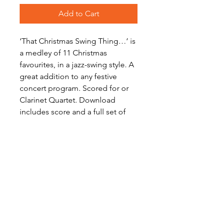
Add to Cart
‘That Christmas Swing Thing…’ is
a medley of 11 Christmas
favourites, in a jazz-swing style. A
great addition to any festive
concert program. Scored for or
Clarinet Quartet. Download
includes score and a full set of
parts.
Level: Advanced Intermediate
Digital Sheet Music Download -
available instantly