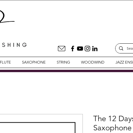
FLUTE
SAXOPHONE
STRING
WOODWIND
JAZZ EN
The 12 Days
Saxophone 