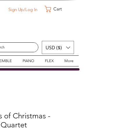
Cart
Sign Up/Log In
USD ($)
SEMBLE
PIANO
FLEX
More
 of Christmas -
Quartet