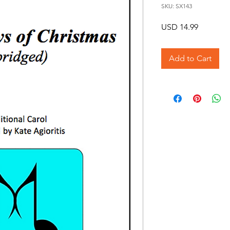
SKU: SX143
Price
USD 14.99
Add to Cart