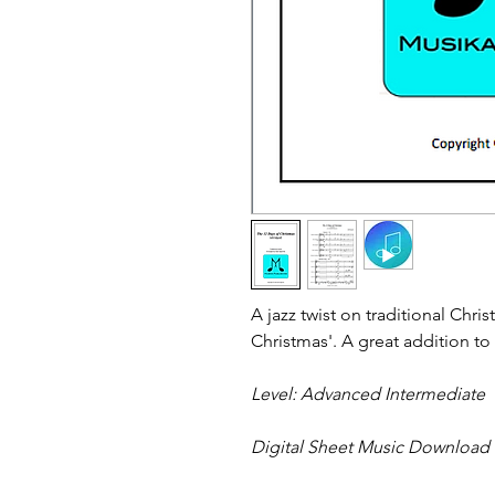
A jazz twist on traditional Chri
Christmas'. A great addition to 
Level: Advanced Intermediate
Digital Sheet Music Download - 