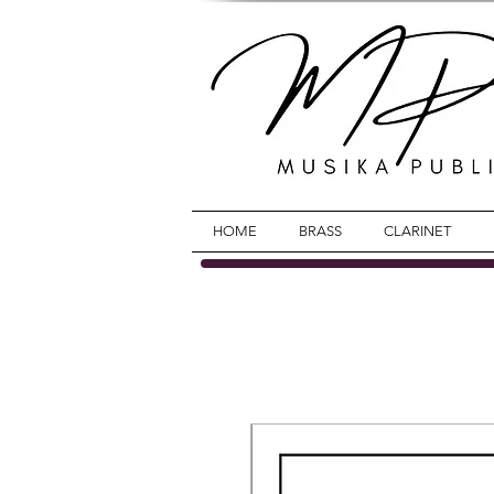
HOME
BRASS
CLARINET