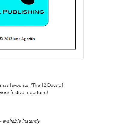
stmas favourite, 'The 12 Days of
your festive repertoire!
available instantly