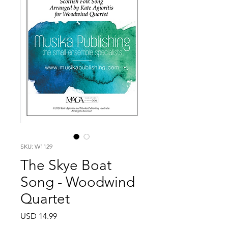
SKU: W1129
The Skye Boat
Song - Woodwind
Quartet
Price
USD 14.99