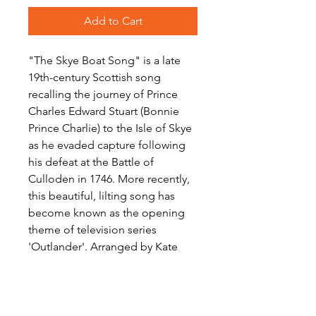
Add to Cart
"The Skye Boat Song" is a late
19th-century Scottish song
recalling the journey of Prince
Charles Edward Stuart (Bonnie
Prince Charlie) to the Isle of Skye
as he evaded capture following
his defeat at the Battle of
Culloden in 1746. More recently,
this beautiful, lilting song has
become known as the opening
theme of television series
'Outlander'. Arranged by Kate
Agioritis for Woodwind Quartet,
this moving rendition will be a
welcome addition to your
repertoire, for any occasion.