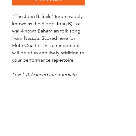
"The John B. Sails" (more widely
known as the Sloop John B) is a
well-known Bahamian folk song
from Nassau. Scored here for
Flute Quartet, this arrangement
will be a fun and lively addition to
your performance repertoire.
Level: Advanced Intermediate
Digital Sheet Music Download -
available instantly
Audio Preview
The Sloop John B on Soundcloud