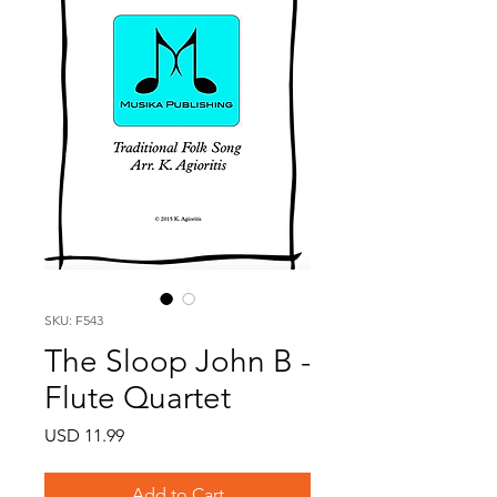
SKU: F543
The Sloop John B -
Flute Quartet
Price
USD 11.99
Add to Cart